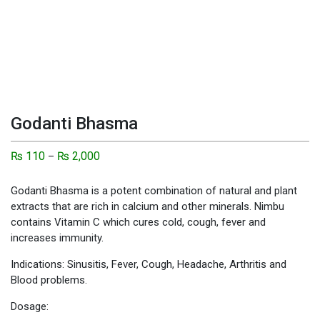
Godanti Bhasma
₨
110
₨
2,000
–
Godanti Bhasma is a potent combination of natural and plant
extracts that are rich in calcium and other minerals. Nimbu
contains Vitamin C which cures cold, cough, fever and
increases immunity.
Indications: Sinusitis, Fever, Cough, Headache, Arthritis and
Blood problems.
Dosage: