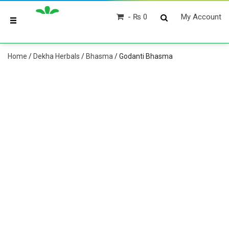
₨ 0
My Account
Home
/
Dekha Herbals
/
Bhasma
/ Godanti Bhasma