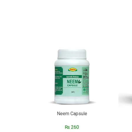
Neem Capsule
₨
260