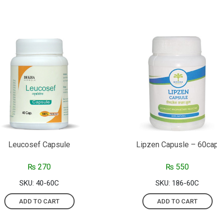
Leucosef Capsule
Lipzen Capusle – 60ca
₨
270
₨
550
SKU: 40-60C
SKU: 186-60C
ADD TO CART
ADD TO CART