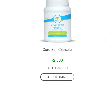
Cordizen Capsule
₨
500
SKU: 199-60C
ADD TO CART