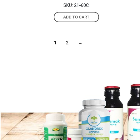
SKU: 21-60C
ADD TO CART
1
2
→