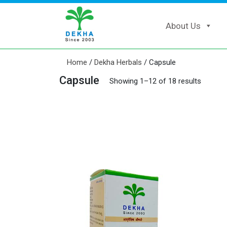
About Us
Home
/
Dekha Herbals
/ Capsule
Capsule
Showing 1–12 of 18 results