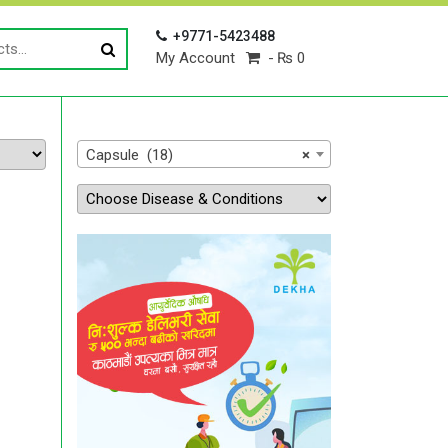
+9771-5423488
My Account
₨ 0
Capsule (18)
×