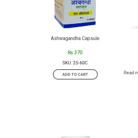
Ashwagandha Capsule
₨
370
SKU: 25-60C
Read 
ADD TO CART