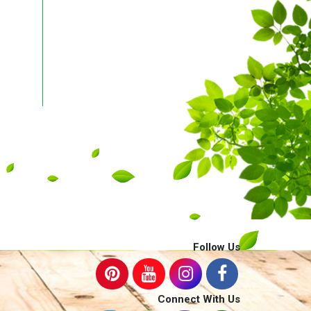
Follow Us
Connect With Us