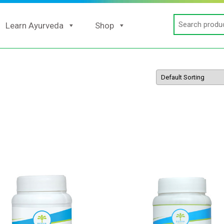
Search
Learn Ayurveda
Shop
for: