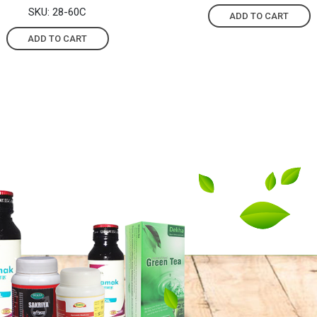
SKU: 28-60C
ADD TO CART
ADD TO CART