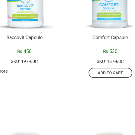
Baccovit Capsule
Comfort Capsule
₨
450
₨
530
SKU: 197-60C
SKU: 167-60C
more
ADD TO CART