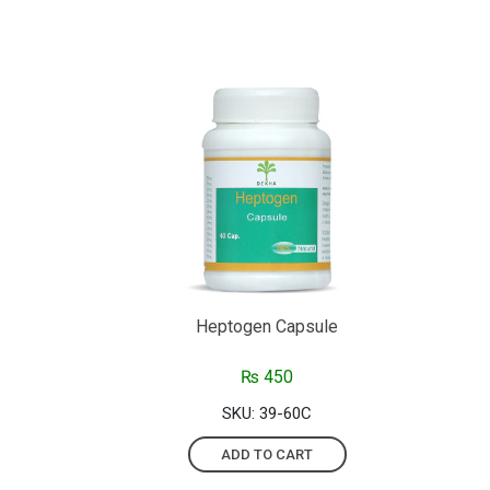
Heptogen Capsule
₨
450
SKU: 39-60C
ADD TO CART