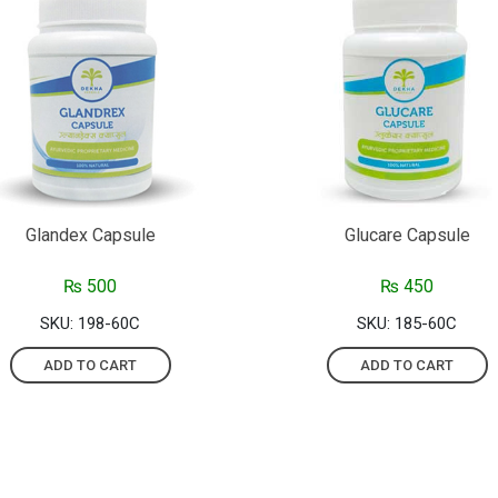
Glandex Capsule
Glucare Capsule
₨
500
₨
450
SKU: 198-60C
SKU: 185-60C
ADD TO CART
ADD TO CART