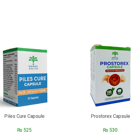
Piles Cure Capsule
Prostorex Capsule
₨
525
₨
530