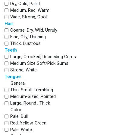
Dry, Cold, Pallid
Medium, Red, Warm
Wide, Strong, Cool
Hair
Coarse, Dry, Wild, Unruly
Fine, Oily, Thinning
Thick, Lustrous
Teeth
Large, Crooked, Receeding Gums
Medium Size Soft/pick Gums
Strong, White
Tongue
General
Thin, Small, Trembling
Medium-Sized, Pointed
Large, Round , Thick
Color
Pale, Dull
Red, Yellow, Green
Pale, White