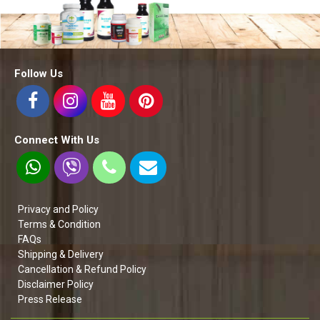
Follow Us
Connect With Us
Privacy and Policy
Terms & Condition
FAQs
Shipping & Delivery
Cancellation & Refund Policy
Disclaimer Policy
Press Release