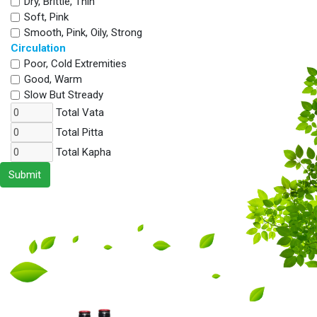
Dry, Brittle, Thin
Soft, Pink
Smooth, Pink, Oily, Strong
Circulation
Poor, Cold Extremities
Good, Warm
Slow But Stready
Total Vata
Total Pitta
Total Kapha
Submit