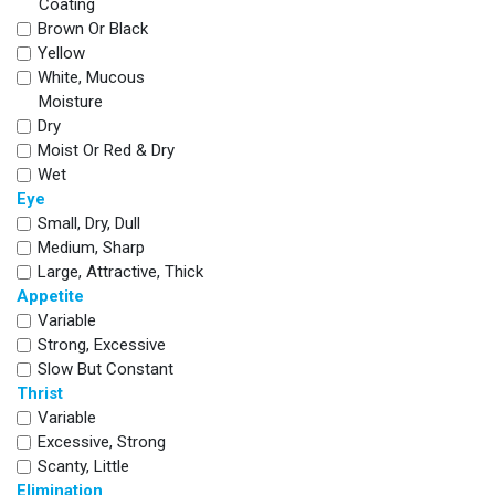
Coating
Brown Or Black
Yellow
White, Mucous
Moisture
Dry
Moist Or Red & Dry
Wet
Eye
Small, Dry, Dull
Medium, Sharp
Large, Attractive, Thick
Appetite
Variable
Strong, Excessive
Slow But Constant
Thrist
Variable
Excessive, Strong
Scanty, Little
Elimination