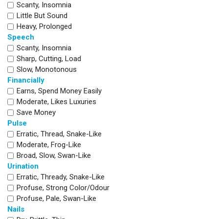
Scanty, Insomnia
Little But Sound
Heavy, Prolonged
Speech
Scanty, Insomnia
Sharp, Cutting, Load
Slow, Monotonous
Financially
Earns, Spend Money Easily
Moderate, Likes Luxuries
Save Money
Pulse
Erratic, Thread, Snake-Like
Moderate, Frog-Like
Broad, Slow, Swan-Like
Urination
Erratic, Thready, Snake-Like
Profuse, Strong Color/odour
Profuse, Pale, Swan-Like
Nails