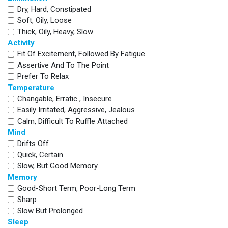
Dry, Hard, Constipated
Soft, Oily, Loose
Thick, Oily, Heavy, Slow
Activity
Fit Of Excitement, Followed By Fatigue
Assertive And To The Point
Prefer To Relax
Temperature
Changable, Erratic , Insecure
Easily Irritated, Aggressive, Jealous
Calm, Difficult To Ruffle Attached
Mind
Drifts Off
Quick, Certain
Slow, But Good Memory
Memory
Good-Short Term, Poor-Long Term
Sharp
Slow But Prolonged
Sleep