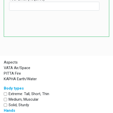
Aspects
VATA Air/Space
PITTA Fire
KAPHA Earth/Water
Body types
Extreme: Tall, Short, Thin
Medium, Muscular
Solid, Sturdy
Hands