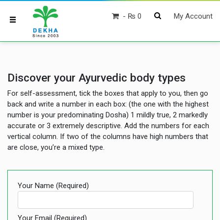
₨ 0
My Account
Discover your Ayurvedic body types
For self-assessment, tick the boxes that apply to you, then go
back and write a number in each box: (the one with the highest
number is your predominating Dosha) 1 mildly true, 2 markedly
accurate or 3 extremely descriptive. Add the numbers for each
vertical column. If two of the columns have high numbers that
are close, you’re a mixed type.
Your Name (required)
Your Email (required)