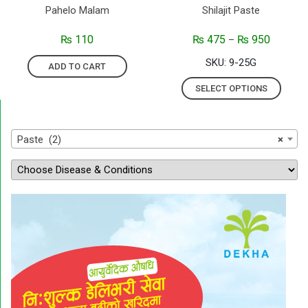
Pahelo Malam
Shilajit Paste
₨
110
₨
475
₨
950
–
SKU: 9-25G
ADD TO CART
SELECT OPTIONS
Paste (2)
×