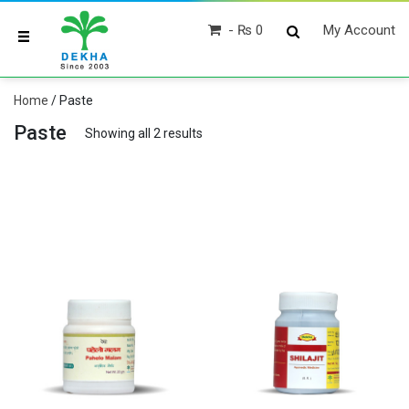
₨ 0
My Account
Home
/ Paste
Paste
Showing all 2 results