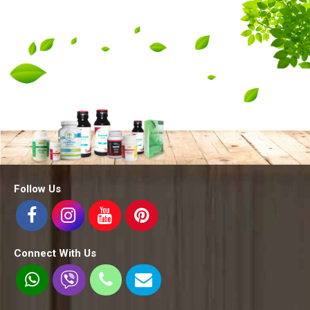
Follow Us
Connect With Us