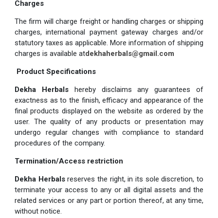
Charges
The firm will charge freight or handling charges or shipping
charges, international payment gateway charges and/or
statutory taxes as applicable. More information of shipping
charges is available at
dekhaherbals@gmail.com
Product Specifications
Dekha Herbals
hereby disclaims any guarantees of
exactness as to the finish, efficacy and appearance of the
final products displayed on the website as ordered by the
user. The quality of any products or presentation may
undergo regular changes with compliance to standard
procedures of the company.
Termination/Access restriction
Dekha Herbals
reserves the right, in its sole discretion, to
terminate your access to any or all digital assets and the
related services or any part or portion thereof, at any time,
without notice.