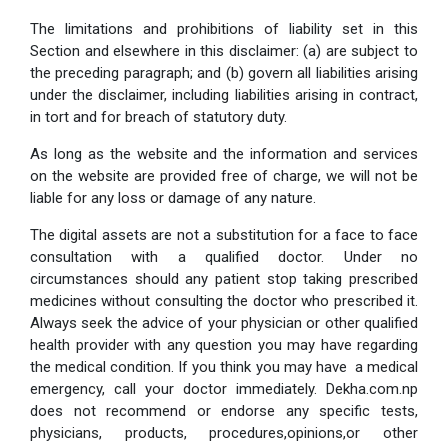
The limitations and prohibitions of liability set in this
Section and elsewhere in this disclaimer: (a) are subject to
the preceding paragraph; and (b) govern all liabilities arising
under the disclaimer, including liabilities arising in contract,
in tort and for breach of statutory duty.
As long as the website and the information and services
on the website are provided free of charge, we will not be
liable for any loss or damage of any nature.
The digital assets are not a substitution for a face to face
consultation with a qualified doctor. Under no
circumstances should any patient stop taking prescribed
medicines without consulting the doctor who prescribed it.
Always seek the advice of your physician or other qualified
health provider with any question you may have regarding
the medical condition. If you think you may have a medical
emergency, call your doctor immediately. Dekha.com.np
does not recommend or endorse any specific tests,
physicians, products, procedures,opinions,or other