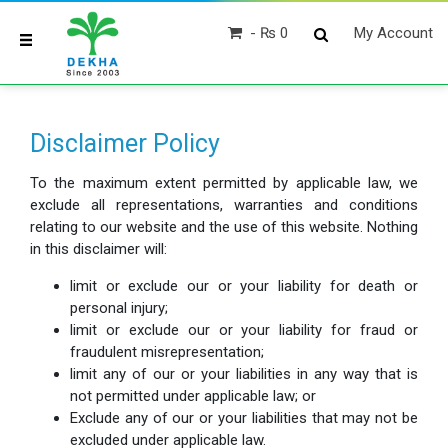
₨ 0
My Account
Disclaimer Policy
To the maximum extent permitted by applicable law, we
exclude all representations, warranties and conditions
relating to our website and the use of this website. Nothing
in this disclaimer will:
limit or exclude our or your liability for death or
personal injury;
limit or exclude our or your liability for fraud or
fraudulent misrepresentation;
limit any of our or your liabilities in any way that is
not permitted under applicable law; or
Exclude any of our or your liabilities that may not be
excluded under applicable law.