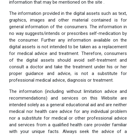
information that may be mentioned on the site .
The information provided in the digital assets such as text,
graphics, images and other material contained is for
general information of the consumers. The information in
no way suggests/intends or prescribes self-medication by
the consumer. Further any information available on the
digital assets is not intended to be taken as a replacement
for medical advice and treatment. Therefore, consumers
of the digital assets should avoid self-treatment and
consult a doctor and take the treatment under his or her
proper guidance and advice, is not a substitute for
professional medical advice, diagnosis or treatment.
The information (including without limitation advice and
recommendations) and services on this Website are
intended solely as a general educational aid and are neither
medical nor health care advice for any individual problem
nor a substitute for medical or other professional advice
and services from a qualified health care provider familiar
with your unique facts. Always seek the advice of a