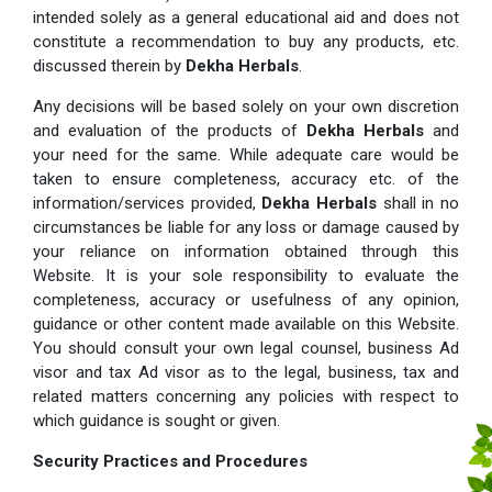
intended solely as a general educational aid and does not
constitute a recommendation to buy any products, etc.
discussed therein by
Dekha Herbals
.
Any decisions will be based solely on your own discretion
and evaluation of the products of
Dekha Herbals
and
your need for the same. While adequate care would be
taken to ensure completeness, accuracy etc. of the
information/services provided,
Dekha Herbals
shall in no
circumstances be liable for any loss or damage caused by
your reliance on information obtained through this
Website. It is your sole responsibility to evaluate the
completeness, accuracy or usefulness of any opinion,
guidance or other content made available on this Website.
You should consult your own legal counsel, business Ad
visor and tax Ad visor as to the legal, business, tax and
related matters concerning any policies with respect to
which guidance is sought or given.
Security Practices and Procedures