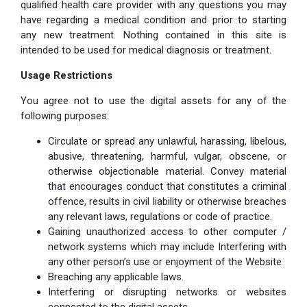
qualified health care provider with any questions you may
have regarding a medical condition and prior to starting
any new treatment. Nothing contained in this site is
intended to be used for medical diagnosis or treatment.
Usage Restrictions
You agree not to use the digital assets for any of the
following purposes:
Circulate or spread any unlawful, harassing, libelous,
abusive, threatening, harmful, vulgar, obscene, or
otherwise objectionable material. Convey material
that encourages conduct that constitutes a criminal
offence, results in civil liability or otherwise breaches
any relevant laws, regulations or code of practice.
Gaining unauthorized access to other computer /
network systems which may include Interfering with
any other person’s use or enjoyment of the Website
Breaching any applicable laws.
Interfering or disrupting networks or websites
connected to the digital assets.