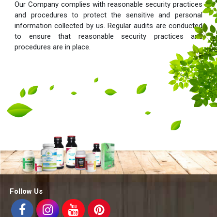
Our Company complies with reasonable security practices
and procedures to protect the sensitive and personal
information collected by us. Regular audits are conducted
to ensure that reasonable security practices and
procedures are in place.
Follow Us