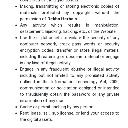
Making, transmitting or storing electronic copies of
materials protected by copyright without the
permission of
Dekha Herbals
.
Any activity which results in manipulation,
defacement, hijacking, hacking, etc., of the Website.
Use the digital assets to violate the security of any
computer network, crack pass words or security
encryption codes, transfer or store illegal material
including threatening or obscene material or engage
in any kind of illegal activity.
Engage in any fraudulent, abusive or illegal activity,
including but not limited to any prohibited activity
outlined in the Information Technology Act, 2000,
communication or solicitation designed or intended
to fraudulently obtain the password or any private
information of any use
Cache or permit caching by any person.
Rent, lease, sell, sub license, or lend your access to
the digital assets.