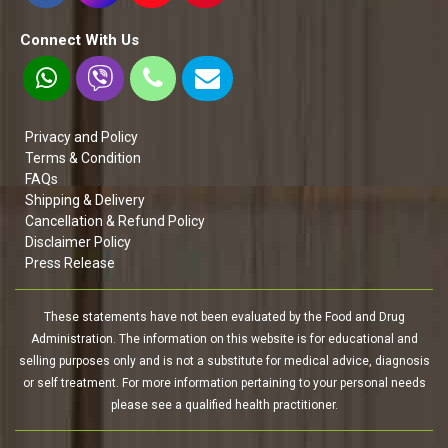
Connect With Us
Privacy and Policy
Terms & Condition
FAQs
Shipping & Delivery
Cancellation & Refund Policy
Disclaimer Policy
Press Release
These statements have not been evaluated by the Food and Drug
Administration. The information on this website is for educational and
selling purposes only and is not a substitute for medical advice, diagnosis
or self treatment. For more information pertaining to your personal needs
please see a qualified health practitioner.