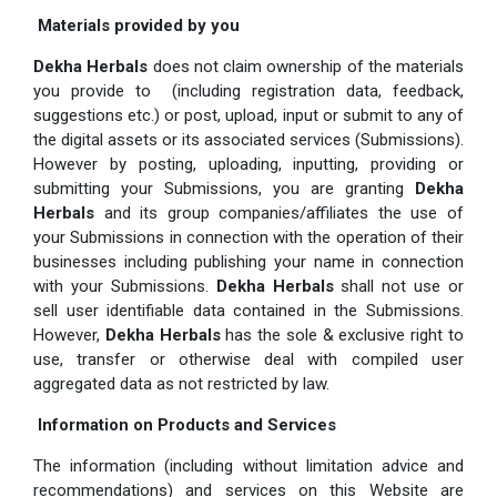
Materials provided by you
Dekha Herbals
does not claim ownership of the materials
you provide to (including registration data, feedback,
suggestions etc.) or post, upload, input or submit to any of
the digital assets or its associated services (Submissions).
However by posting, uploading, inputting, providing or
submitting your Submissions, you are granting
Dekha
Herbals
and its group companies/affiliates the use of
your Submissions in connection with the operation of their
businesses including publishing your name in connection
with your Submissions.
Dekha Herbals
shall not use or
sell user identifiable data contained in the Submissions.
However,
Dekha Herbals
has the sole & exclusive right to
use, transfer or otherwise deal with compiled user
aggregated data as not restricted by law.
Information on Products and Services
The information (including without limitation advice and
recommendations) and services on this Website are