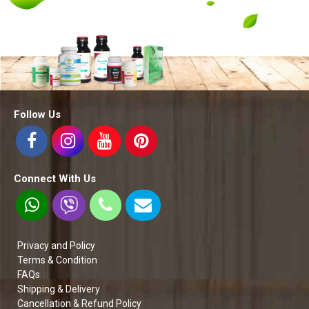
Follow Us
Connect With Us
Privacy and Policy
Terms & Condition
FAQs
Shipping & Delivery
Cancellation & Refund Policy