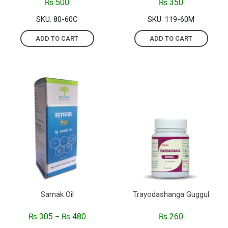
₨
500
₨
350
SKU: 80-60C
SKU: 119-60M
ADD TO CART
ADD TO CART
Samak Oil
Trayodashanga Guggul
₨
305
₨
480
₨
260
–