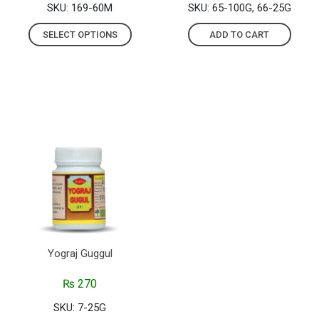
SKU: 169-60M
SKU: 65-100G, 66-25G
SELECT OPTIONS
ADD TO CART
Yograj Guggul
₨
270
SKU: 7-25G