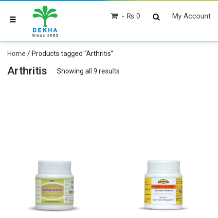
₨ 0
My Account
Home
/ Products tagged “Arthritis”
Arthritis
Showing all 9 results