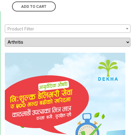
ADD TO CART
Product Filter