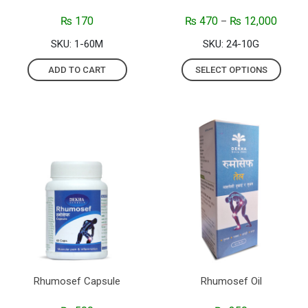
₨
170
₨
470
₨
12,000
–
SKU: 1-60M
SKU: 24-10G
ADD TO CART
SELECT OPTIONS
Rhumosef Capsule
Rhumosef Oil