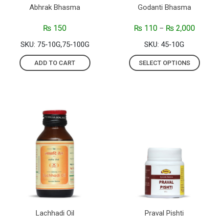
Abhrak Bhasma
Godanti Bhasma
₨
150
₨
110
₨
2,000
–
SKU: 75-10G,75-100G
SKU: 45-10G
ADD TO CART
SELECT OPTIONS
Lachhadi Oil
Praval Pishti