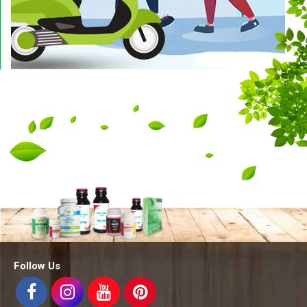
Follow Us