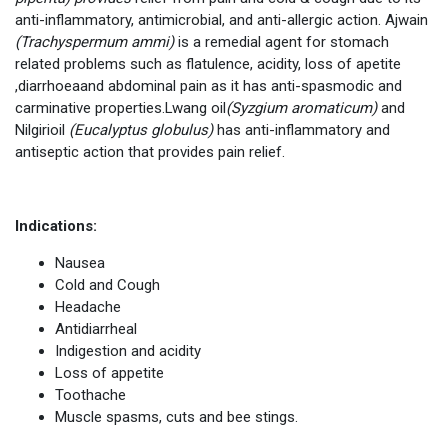
anti-inflammatory, antimicrobial, and anti-allergic action. Ajwain
(Trachyspermum ammi)
is a remedial agent for stomach
related problems such as flatulence, acidity, loss of apetite
,diarrhoeaand abdominal pain as it has anti-spasmodic and
carminative properties.Lwang oil
(Syzgium aromaticum)
and
Nilgirioil
(Eucalyptus globulus)
has anti-inflammatory and
antiseptic action that provides pain relief.
Indications:
Nausea
Cold and Cough
Headache
Antidiarrheal
Indigestion and acidity
Loss of appetite
Toothache
Muscle spasms, cuts and bee stings.