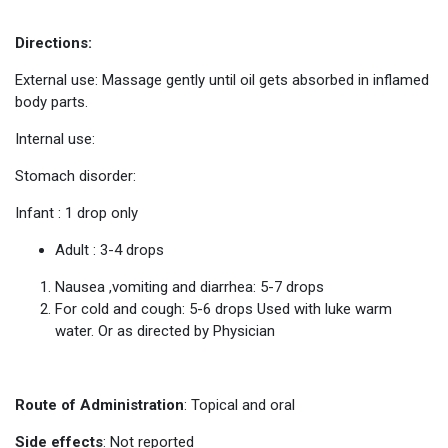
Directions:
External use: Massage gently until oil gets absorbed in inflamed
body parts.
Internal use:
Stomach disorder:
Infant : 1 drop only
Adult : 3-4 drops
Nausea ,vomiting and diarrhea: 5-7 drops
For cold and cough: 5-6 drops Used with luke warm
water. Or as directed by Physician
Route of Administration
: Topical and oral
Side effects
: Not reported