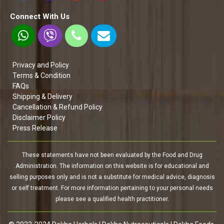
Connect With Us
Privacy and Policy
Terms & Condition
FAQs
Shipping & Delivery
Cancellation & Refund Policy
Disclaimer Policy
Press Release
These statements have not been evaluated by the Food and Drug
Administration. The information on this website is for educational and
selling purposes only and is not a substitute for medical advice, diagnosis
or self treatment. For more information pertaining to your personal needs
please see a qualified health practitioner.