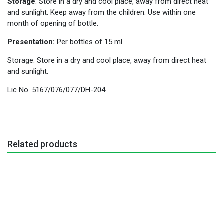
Storage
: Store in a dry and cool place, away from direct heat
and sunlight. Keep away from the children. Use within one
month of opening of bottle.
Presentation:
Per bottles of 15 ml
Storage: Store in a dry and cool place, away from direct heat
and sunlight.
Lic No. 5167/076/077/DH-204
Related products