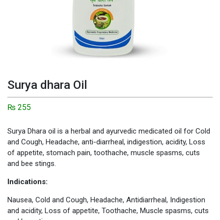
Surya dhara Oil
₨
255
Surya Dhara oil is a herbal and ayurvedic medicated oil for Cold
and Cough, Headache, anti-diarrheal, indigestion, acidity, Loss
of appetite, stomach pain, toothache, muscle spasms, cuts
and bee stings.
Indications:
Nausea, Cold and Cough, Headache, Antidiarrheal, Indigestion
and acidity, Loss of appetite, Toothache, Muscle spasms, cuts