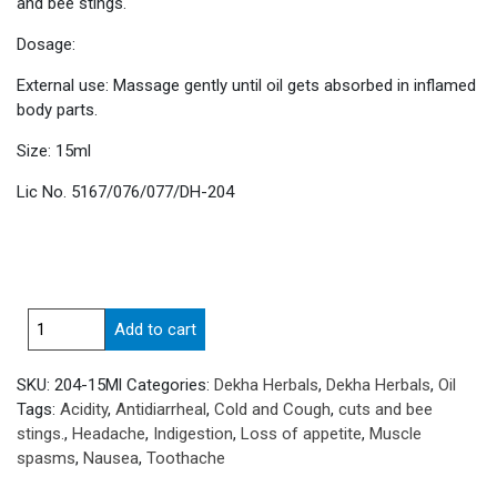
and bee stings.
Dosage:
External use: Massage gently until oil gets absorbed in inflamed
body parts.
Size: 15ml
Lic No. 5167/076/077/DH-204
Surya
Add to cart
dhara
Oil
SKU:
204-15Ml
Categories:
Dekha Herbals
,
Dekha Herbals
,
Oil
quantity
Tags:
Acidity
,
Antidiarrheal
,
Cold and Cough
,
cuts and bee
stings.
,
Headache
,
Indigestion
,
Loss of appetite
,
Muscle
spasms
,
Nausea
,
Toothache