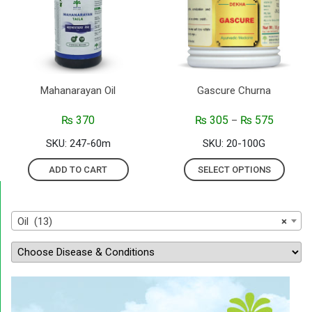
Mahanarayan Oil
Gascure Churna
₨
370
₨
305
₨
575
–
SKU: 247-60m
SKU: 20-100G
ADD TO CART
SELECT OPTIONS
Oil (13)
×