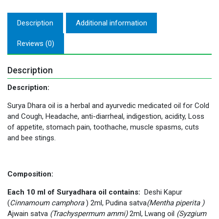
Description
Additional information
Reviews (0)
Description
Description:
Surya Dhara oil is a herbal and ayurvedic medicated oil for Cold
and Cough, Headache, anti-diarrheal, indigestion, acidity, Loss
of appetite, stomach pain, toothache, muscle spasms, cuts
and bee stings.
Composition:
Each 10 ml of Suryadhara oil contains:
Deshi Kapur
(
Cinnamoum camphora
) 2ml, Pudina satva
(Mentha piperita )
Ajwain satva
(Trachyspermum ammi)
2ml, Lwang oil
(
Syzgium