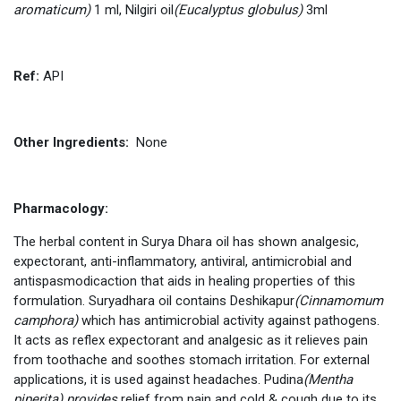
aromaticum)
1 ml, Nilgiri oil
(Eucalyptus globulus)
3ml
Ref
:
API
Other Ingredients:
None
Pharmacology:
The herbal content in Surya Dhara oil has shown analgesic,
expectorant, anti-inflammatory, antiviral, antimicrobial and
antispasmodicaction that aids in healing properties of this
formulation. Suryadhara oil contains Deshikapur
(Cinnamomum
camphora)
which has antimicrobial activity against pathogens.
It acts as reflex expectorant and analgesic as it relieves pain
from toothache and soothes stomach irritation. For external
applications, it is used against headaches. Pudina
(Mentha
piperita) provides
relief from pain and cold & cough due to its