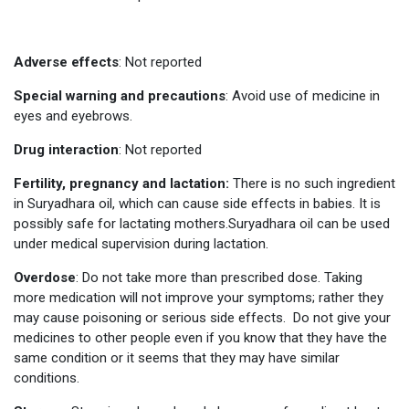
Adverse effects
: Not reported
Special warning and precautions
: Avoid use of medicine in
eyes and eyebrows.
Drug interaction
: Not reported
Fertility, pregnancy and lactation:
There is no such ingredient
in Suryadhara oil, which can cause side effects in babies. It is
possibly safe for lactating mothers.Suryadhara oil can be used
under medical supervision during lactation.
Overdose
: Do not take more than prescribed dose. Taking
more medication will not improve your symptoms; rather they
may cause poisoning or serious side effects. Do not give your
medicines to other people even if you know that they have the
same condition or it seems that they may have similar
conditions.