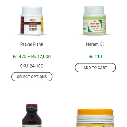
Praval Pishti
Naram Oil
₨
470
₨
12,000
₨
110
–
SKU: 24-10G
ADD TO CART
SELECT OPTIONS