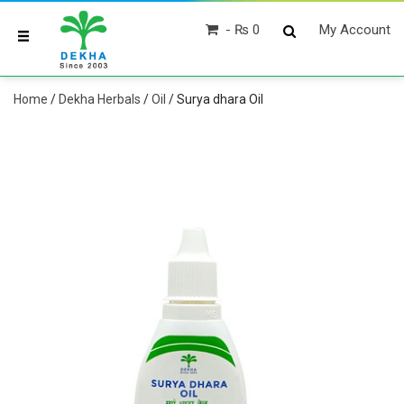
₨ 0
My Account
Home
/
Dekha Herbals
/
Oil
/ Surya dhara Oil