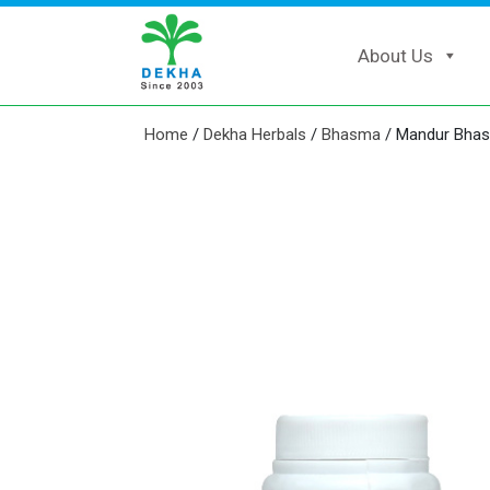
About Us
Home
/
Dekha Herbals
/
Bhasma
/ Mandur Bha