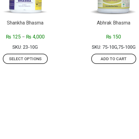
Shankha Bhasma
Abhrak Bhasma
₨
125
₨
4,000
₨
150
–
SKU: 23-10G
SKU: 75-10G,75-100G
SELECT OPTIONS
ADD TO CART