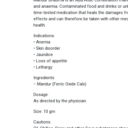
and anaemia. Contaminated food and drinks or unb
time-tested medication that heals the damages f
effects and can therefore be taken with other me
health.
Indications:
• Anemia
• Skin disorder
• Jaundice
• Loss of appetite
• Lethargy
Ingredients:
– Mandur (Ferric Oxide Calx)
Dosage:
As directed by the physician.
Size: 10 gm
Cautions: