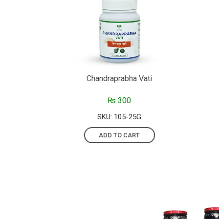
Chandraprabha Vati
₨
300
SKU: 105-25G
ADD TO CART