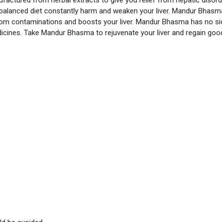
alanced diet constantly harm and weaken your liver. Mandur Bhasma
rom contaminations and boosts your liver. Mandur Bhasma has no si
dicines. Take Mandur Bhasma to rejuvenate your liver and regain goo