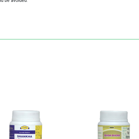
ld be avoided.