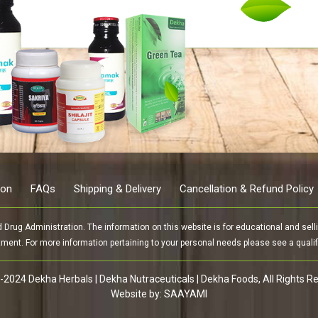
ion
FAQs
Shipping & Delivery
Cancellation & Refund Policy
rug Administration. The information on this website is for educational and sellin
tment. For more information pertaining to your personal needs please see a qualifi
2024 Dekha Herbals | Dekha Nutraceuticals | Dekha Foods, All Rights R
Website by:
SAAYAMI