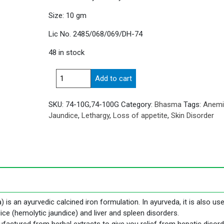
Size: 10 gm
Lic No. 2485/068/069/DH-74
48 in stock
Mandur
Add to cart
Bhasma
quantity
SKU:
74-10G,74-100G
Category:
Bhasma
Tags:
Anemi
Jaundice
,
Lethargy
,
Loss of appetite
,
Skin Disorder
 an ayurvedic calcined iron formulation. In ayurveda, it is also use
e (hemolytic jaundice) and liver and spleen disorders.
ctured from herbal extracts to give you relief from hepatic disor