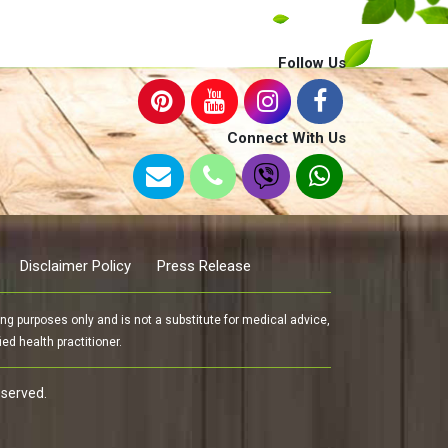
Follow Us
Connect With Us
Disclaimer Policy
Press Release
g purposes only and is not a substitute for medical advice,
ed health practitioner.
eserved.