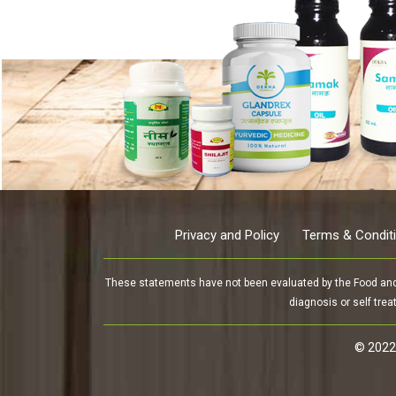
Privacy and Policy
Terms & Condit
These statements have not been evaluated by the Food and D
diagnosis or self trea
© 2022-