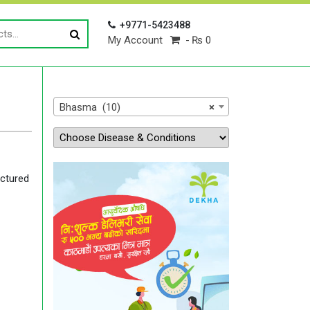
+9771-5423488
My Account
₨ 0
Bhasma (10)
×
ctured