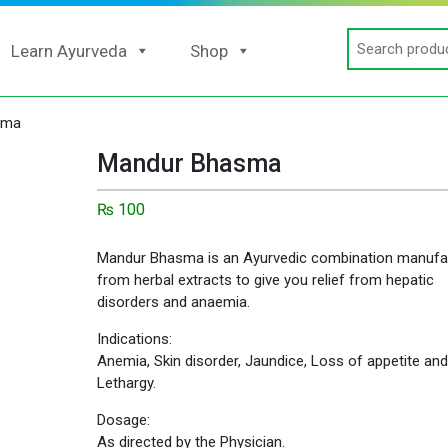
Search
Learn Ayurveda
Shop
for:
sma
Mandur Bhasma
₨
100
Mandur Bhasma is an Ayurvedic combination manufa
from herbal extracts to give you relief from hepatic
disorders and anaemia.
Indications:
Anemia, Skin disorder, Jaundice, Loss of appetite and
Lethargy.
Dosage:
As directed by the Physician.