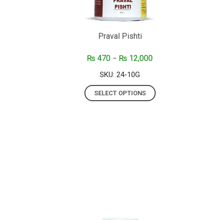
Praval Pishti
₨
470
₨
12,000
–
SKU: 24-10G
SELECT OPTIONS