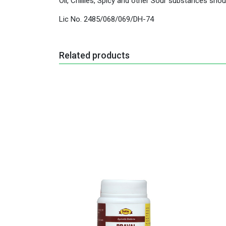
Oil, Chillies, Spicy and other Sour substances shou
Lic No. 2485/068/069/DH-74
Related products