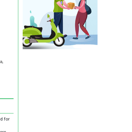
a
,
d for
ders