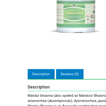
Description
Reviews (0)
Description
Mandur bhasma (also spelled as Mandoor Bhasma) is
amenorrhea (absentperiods), dysmenorrhea, jaundic
Mandur Bhasma is an Ayurvedic combination manufa