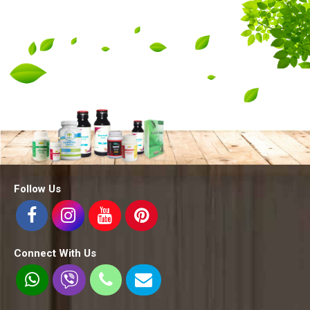
Follow Us
Connect With Us