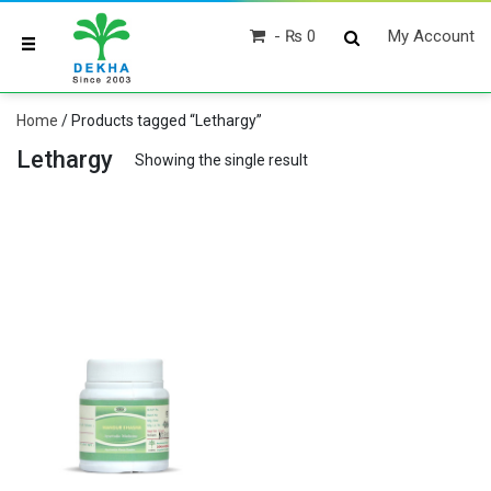
₨ 0
My Account
Home
/ Products tagged “Lethargy”
Lethargy
Showing the single result