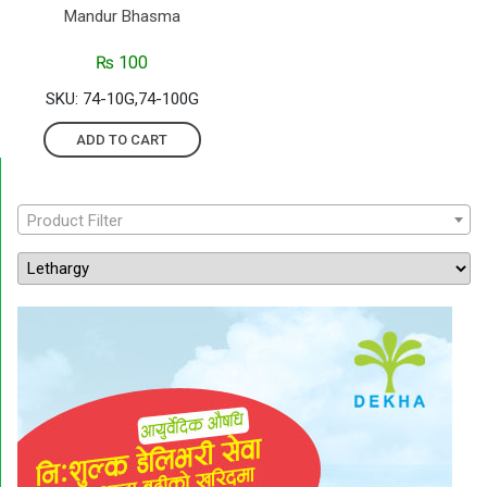
Mandur Bhasma
₨
100
SKU: 74-10G,74-100G
ADD TO CART
Product Filter