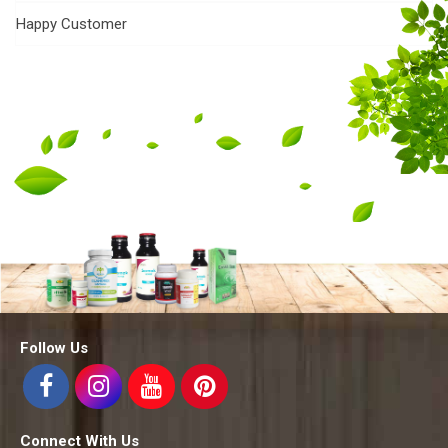
Happy Customer
Follow Us
Connect With Us