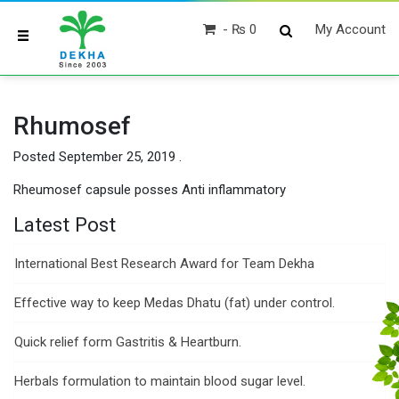
₨ 0
My Account
Rhumosef
Posted
September 25, 2019
.
Rheumosef capsule posses Anti inflammatory
Latest Post
International Best Research Award for Team Dekha
Effective way to keep Medas Dhatu (fat) under control.
Quick relief form Gastritis & Heartburn.
Herbals formulation to maintain blood sugar level.