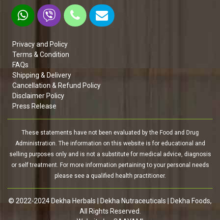
Privacy and Policy
Terms & Condition
FAQs
Shipping & Delivery
Cancellation & Refund Policy
Disclaimer Policy
Press Release
These statements have not been evaluated by the Food and Drug
Administration. The information on this website is for educational and
selling purposes only and is not a substitute for medical advice, diagnosis
or self treatment. For more information pertaining to your personal needs
please see a qualified health practitioner.
© 2022-2024 Dekha Herbals | Dekha Nutraceuticals | Dekha Foods,
All Rights Reserved.