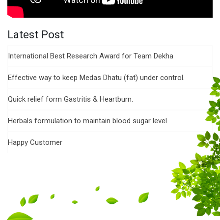
Latest Post
International Best Research Award for Team Dekha
Effective way to keep Medas Dhatu (fat) under control.
Quick relief form Gastritis & Heartburn.
Herbals formulation to maintain blood sugar level.
Happy Customer