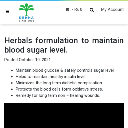
₨ 0
My Account
Herbals formulation to maintain
blood sugar level.
Posted
October 10, 2021
.
Maintain blood glucose & safely controls sugar level.
Helps to maintain healthy insulin level.
Minimizes the long term diabetic complication.
Protects the blood cells form oxidative stress.
Remedy for long term non – healing wounds.