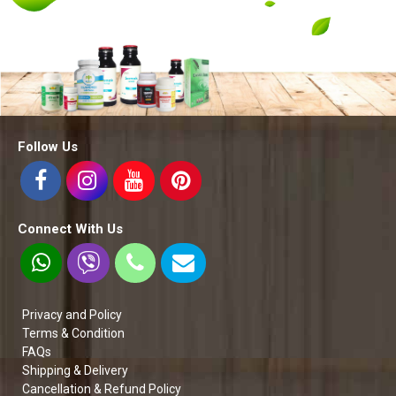
Follow Us
Connect With Us
Privacy and Policy
Terms & Condition
FAQs
Shipping & Delivery
Cancellation & Refund Policy