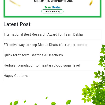
Latest Post
International Best Research Award for Team Dekha
Effective way to keep Medas Dhatu (fat) under control.
Quick relief form Gastritis & Heartburn.
Herbals formulation to maintain blood sugar level.
Happy Customer