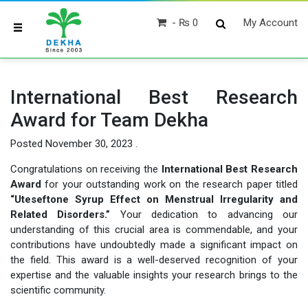
₨ 0
My Account
International Best Research
Award for Team Dekha
Posted
November 30, 2023
.
Congratulations on receiving the
International Best Research
Award
for your outstanding work on the research paper titled
“Uteseftone Syrup Effect on Menstrual Irregularity and
Related Disorders.”
Your dedication to advancing our
understanding of this crucial area is commendable, and your
contributions have undoubtedly made a significant impact on
the field. This award is a well-deserved recognition of your
expertise and the valuable insights your research brings to the
scientific community.