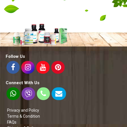
Follow Us
Connect With Us
Privacy and Policy
Terms & Condition
FAQs