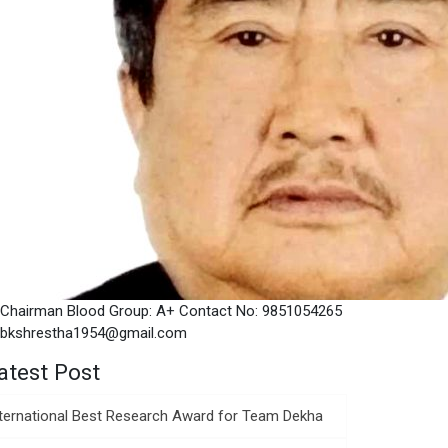
Chairman Blood Group: A+ Contact No: 9851054265
bkshrestha1954@gmail.com
atest Post
nternational Best Research Award for Team Dekha