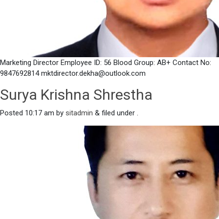
Marketing Director Employee ID: 56 Blood Group: AB+ Contact No:
9847692814 mktdirector.dekha@outlook.com
Surya Krishna Shrestha
Posted
10:17 am
by
sitadmin
&
filed under .