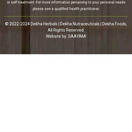
or self treatment. For more information pertaining to your personal needs
please see a qualified health practitioner.
© 2022-2024 Dekha Herbals | Dekha Nutraceuticals | Dekha Foods,
All Rights Reserved.
Website by:
SAAYAMI