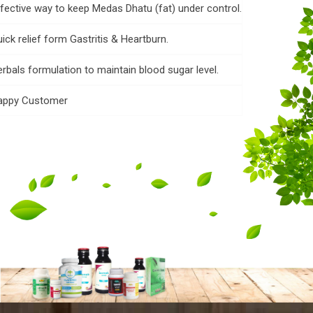
fective way to keep Medas Dhatu (fat) under control.
ick relief form Gastritis & Heartburn.
rbals formulation to maintain blood sugar level.
appy Customer