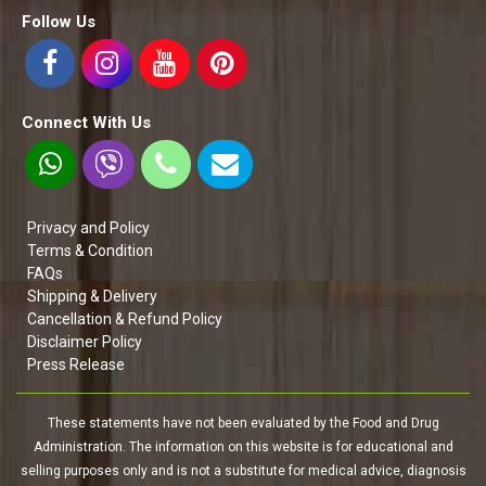
Follow Us
Connect With Us
Privacy and Policy
Terms & Condition
FAQs
Shipping & Delivery
Cancellation & Refund Policy
Disclaimer Policy
Press Release
These statements have not been evaluated by the Food and Drug
Administration. The information on this website is for educational and
selling purposes only and is not a substitute for medical advice, diagnosis