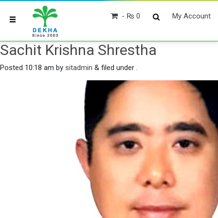
₨ 0
My Account
Sachit Krishna Shrestha
Posted
10:18 am
by
sitadmin
&
filed under .