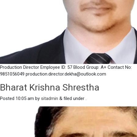
Production Director Employee ID: 57 Blood Group: A+ Contact No:
9851056049 production.director.dekha@outlook.com
Bharat Krishna Shrestha
Posted
10:05 am
by
sitadmin
&
filed under .