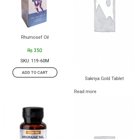
Rhumosef Oil
₨
350
SKU: 119-60M
ADD TO CART
Sakriya Gold Tablet
Read more