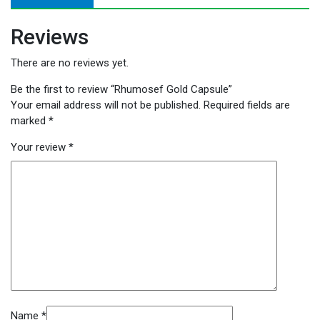
Reviews
There are no reviews yet.
Be the first to review “Rhumosef Gold Capsule”
Your email address will not be published.
Required fields are
marked
*
Your review
*
Name
*