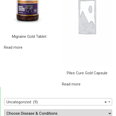
Migraine Gold Tablet
Read more
Piles Cure Gold Capsule
Read more
Uncategorized (9)
×