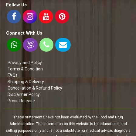
Follow Us
Connect With Us
Privacy and Policy
Terms & Condition
FAQs
Shipping & Delivery
Cancellation & Refund Policy
Disclaimer Policy
Press Release
These statements have not been evaluated by the Food and Drug
Administration. The information on this website is for educational and
selling purposes only and is not a substitute for medical advice, diagnosis