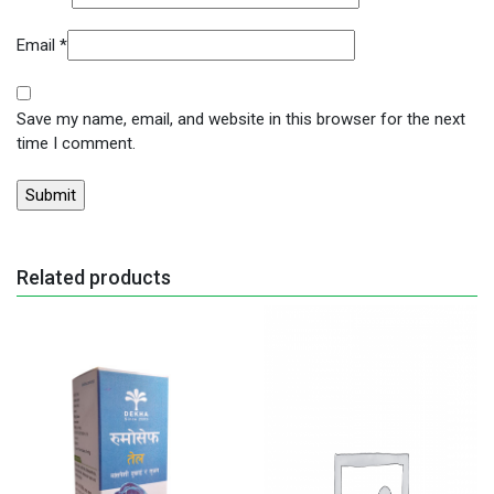
Email
*
Save my name, email, and website in this browser for the next
time I comment.
Related products