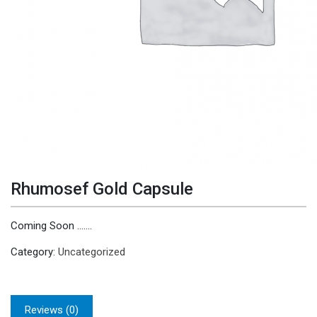
Rhumosef Gold Capsule
Coming Soon …….
Category:
Uncategorized
Reviews (0)