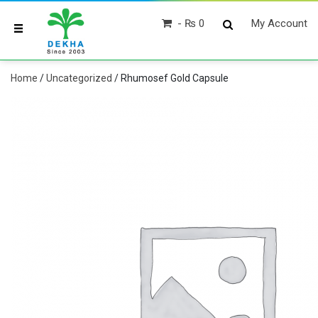
₨ 0
My Account
Home
/
Uncategorized
/ Rhumosef Gold Capsule