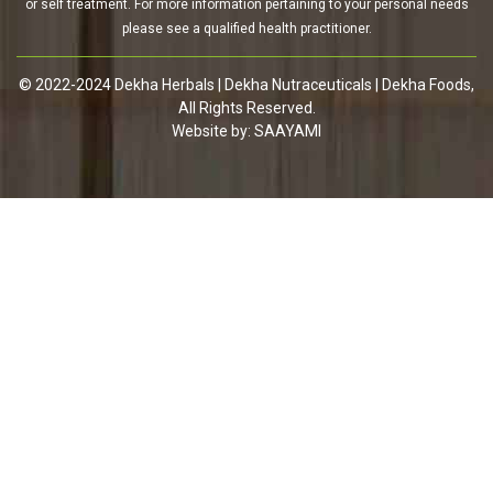
or self treatment. For more information pertaining to your personal needs
please see a qualified health practitioner.
© 2022-2024 Dekha Herbals | Dekha Nutraceuticals | Dekha Foods,
All Rights Reserved.
Website by:
SAAYAMI