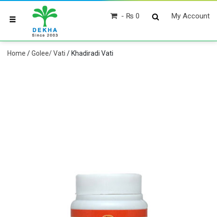
₨ 0
My Account
Home
/
Golee/ Vati
/ Khadiradi Vati