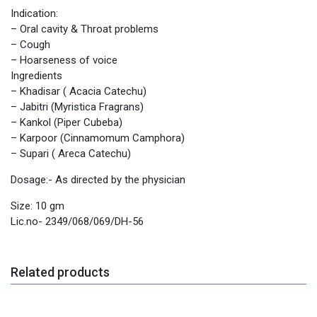
Indication:
– Oral cavity & Throat problems
– Cough
– Hoarseness of voice
Ingredients
– Khadisar ( Acacia Catechu)
– Jabitri (Myristica Fragrans)
– Kankol (Piper Cubeba)
– Karpoor (Cinnamomum Camphora)
– Supari ( Areca Catechu)
Dosage:- As directed by the physician
Size: 10 gm
Lic.no- 2349/068/069/DH-56
Related products