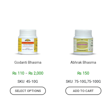
Godanti Bhasma
Abhrak Bhasma
₨
110
₨
2,000
₨
150
–
SKU: 45-10G
SKU: 75-10G,75-100G
SELECT OPTIONS
ADD TO CART