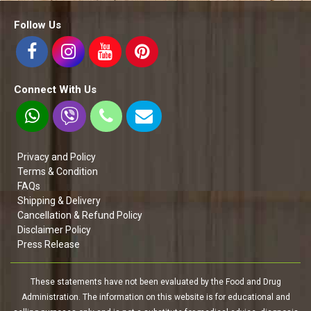
Follow Us
Connect With Us
Privacy and Policy
Terms & Condition
FAQs
Shipping & Delivery
Cancellation & Refund Policy
Disclaimer Policy
Press Release
These statements have not been evaluated by the Food and Drug
Administration. The information on this website is for educational and