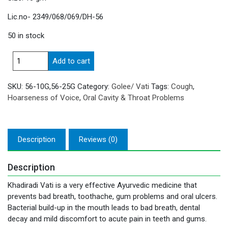
Lic.no- 2349/068/069/DH-56
50 in stock
Khadiradi
Add to cart
Vati
quantity
SKU:
56-10G,56-25G
Category:
Golee/ Vati
Tags:
Cough
,
Hoarseness of Voice
,
Oral Cavity & Throat Problems
Description
Reviews (0)
Description
Khadiradi Vati is a very effective Ayurvedic medicine that
prevents bad breath, toothache, gum problems and oral ulcers.
Bacterial build-up in the mouth leads to bad breath, dental
decay and mild discomfort to acute pain in teeth and gums.