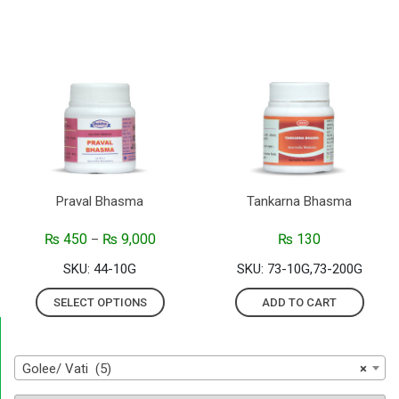
Praval Bhasma
Tankarna Bhasma
₨
450
₨
9,000
₨
130
–
SKU: 44-10G
SKU: 73-10G,73-200G
SELECT OPTIONS
ADD TO CART
Golee/ Vati (5)
×