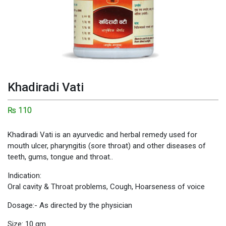
Khadiradi Vati
₨
110
Khadiradi Vati is an ayurvedic and herbal remedy used for
mouth ulcer, pharyngitis (sore throat) and other diseases of
teeth, gums, tongue and throat..
Indication:
Oral cavity & Throat problems, Cough, Hoarseness of voice
Dosage:- As directed by the physician
Size: 10 gm