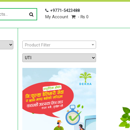
+9771-5423488
My Account
₨ 0
Product Filter