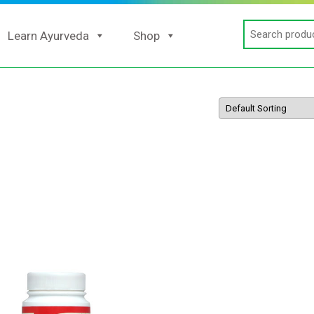
Search
Learn Ayurveda
Shop
for: