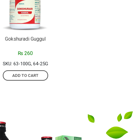
Gokshuradi Guggul
₨
260
SKU: 63-100G, 64-25G
ADD TO CART