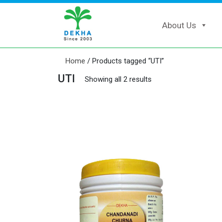
About Us
Home
/ Products tagged “UTI”
UTI
Showing all 2 results