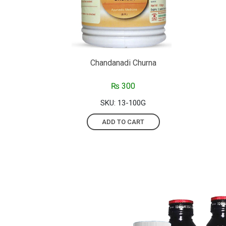
Chandanadi Churna
₨
300
SKU: 13-100G
ADD TO CART