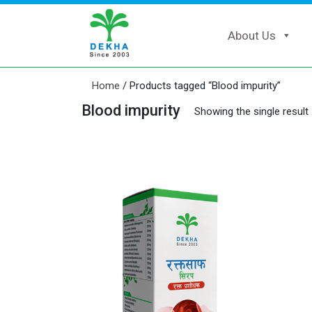
About Us
Home
/ Products tagged “Blood impurity”
Blood impurity
Showing the single result