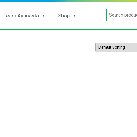
Search
Learn Ayurveda
Shop
for: