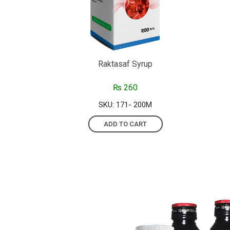
Raktasaf Syrup
₨
260
SKU: 171- 200M
ADD TO CART