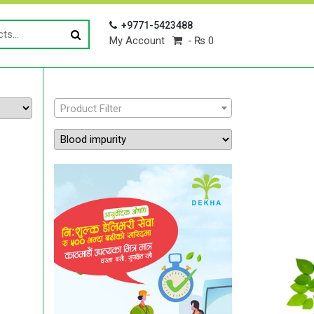
+9771-5423488
My Account
₨ 0
Product Filter