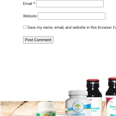
Email
*
Website
Save my name, email, and website in this browser f