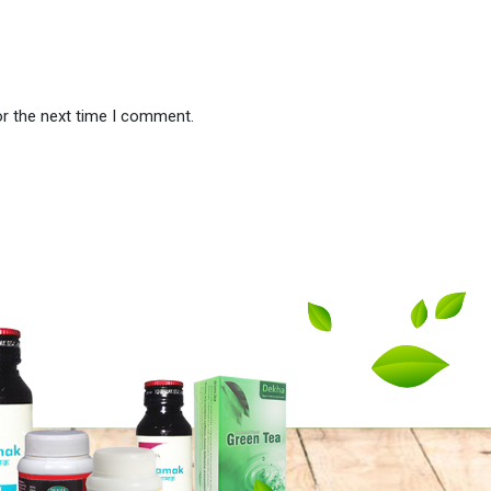
or the next time I comment.