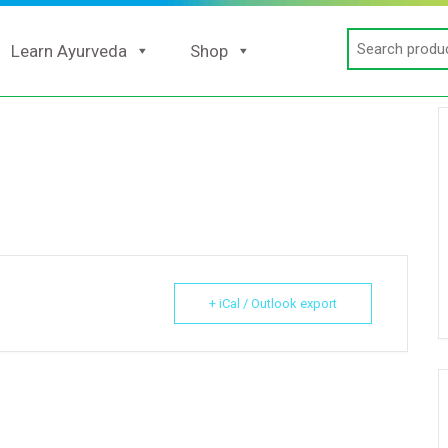
Search
Learn Ayurveda
Shop
for:
+ iCal / Outlook export