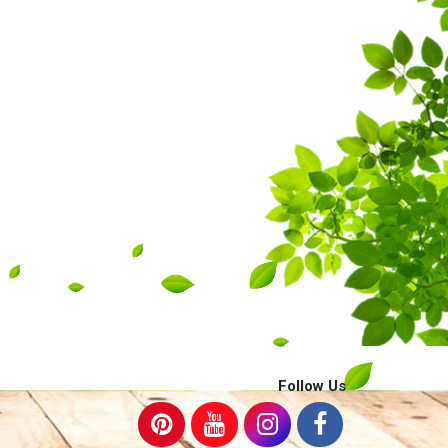
Follow Us