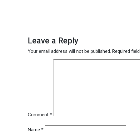
Leave a Reply
Your email address will not be published.
Required fiel
Comment
*
Name
*