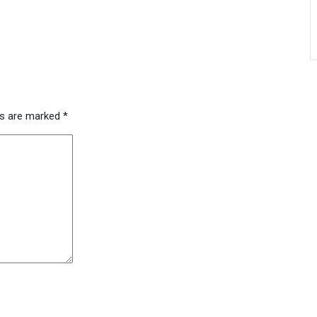
ds are marked
*