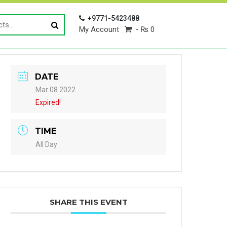
+9771-5423488
My Account
₨ 0
DATE
Mar 08 2022
Expired!
TIME
All Day
SHARE THIS EVENT