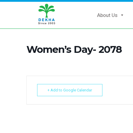
About Us
Women’s Day- 2078
+ Add to Google Calendar