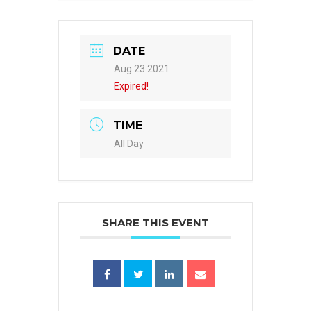
DATE
Aug 23 2021
Expired!
TIME
All Day
SHARE THIS EVENT