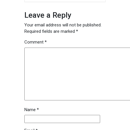
Leave a Reply
Your email address will not be published.
Required fields are marked
*
Comment
*
Name
*