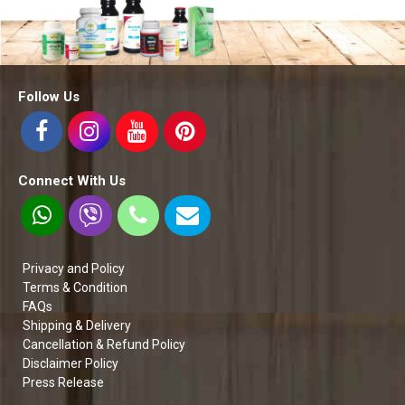
Follow Us
Connect With Us
Privacy and Policy
Terms & Condition
FAQs
Shipping & Delivery
Cancellation & Refund Policy
Disclaimer Policy
Press Release