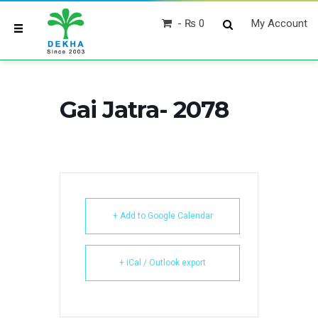
₨ 0
My Account
Gai Jatra- 2078
+ Add to Google Calendar
+ iCal / Outlook export