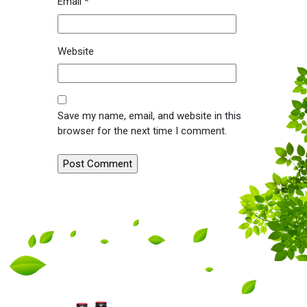
Email
*
Website
Save my name, email, and website in this
browser for the next time I comment.