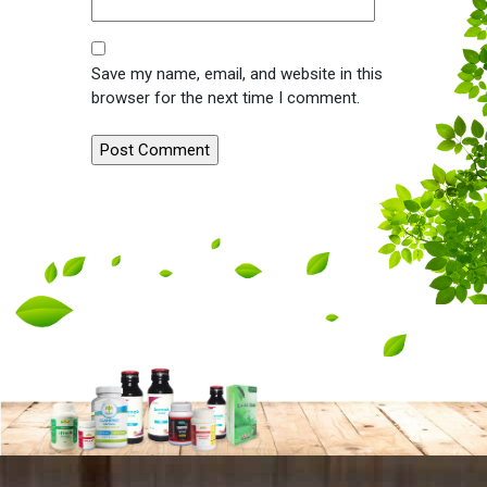
Save my name, email, and website in this
browser for the next time I comment.