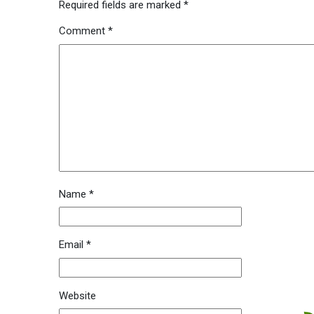
Required fields are marked
*
Comment
*
Name
*
Email
*
Website