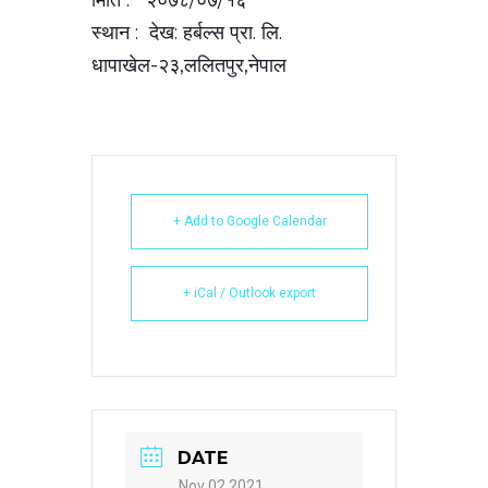
स्थान : देख: हर्बल्स प्रा. लि.
धापाखेल-२३,ललितपुर,नेपाल
+ Add to Google Calendar
+ iCal / Outlook export
DATE
Nov 02 2021