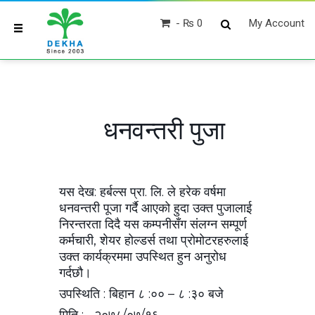
₨ 0
My Account
धनवन्तरी पुजा
यस देख: हर्बल्स प्रा. लि. ले हरेक वर्षमा
धनवन्तरी पूजा गर्दै आएको हुदा उक्त पुजालाई
निरन्तरता दिदै यस कम्पनीसँग संलग्न सम्पूर्ण
कर्मचारी, शेयर होल्डर्स तथा प्रोमोटरहरुलाई
उक्त कार्यक्रममा उपस्थित हुन अनुरोध
गर्दछौ।
उपस्थिति : बिहान ८ :०० – ८ :३० बजे
मिति : २०७८/०७/१६