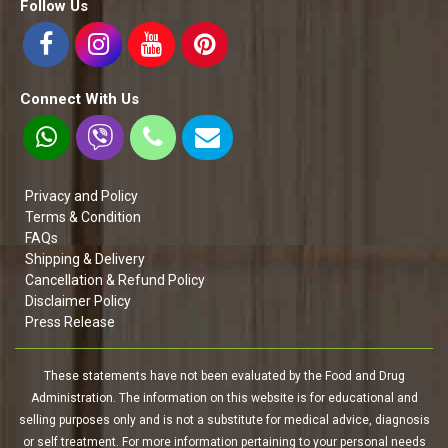
Follow Us
Connect With Us
Privacy and Policy
Terms & Condition
FAQs
Shipping & Delivery
Cancellation & Refund Policy
Disclaimer Policy
Press Release
These statements have not been evaluated by the Food and Drug
Administration. The information on this website is for educational and
selling purposes only and is not a substitute for medical advice, diagnosis
or self treatment. For more information pertaining to your personal needs