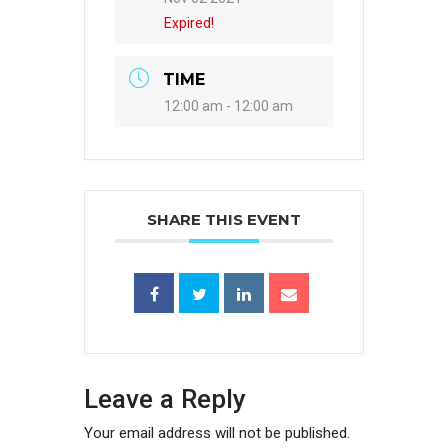
Expired!
TIME
12:00 am - 12:00 am
SHARE THIS EVENT
Leave a Reply
Your email address will not be published.