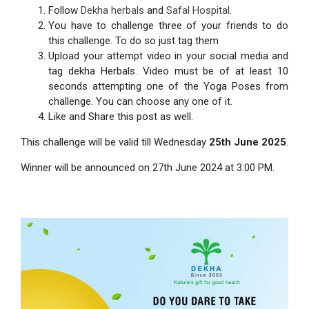
Follow
Dekha herbals
and
Safal Hospital
.
You have to challenge three of your friends to do
this challenge. To do so just tag them
Upload your attempt video in your social media and
tag dekha Herbals. Video must be of at least 10
seconds attempting one of the Yoga Poses from
challenge. You can choose any one of it.
Like and Share this post as well.
This challenge will be valid till Wednesday
25th June 2025
.
Winner will be announced on 27th June 2024 at 3:00 PM.