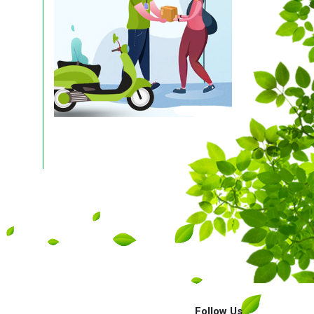
Follow Us