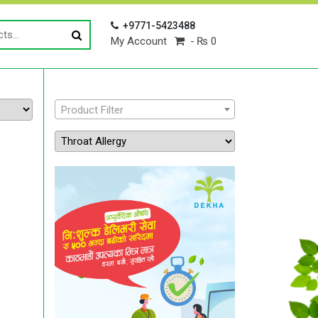
+9771-5423488
My Account
₨ 0
Product Filter