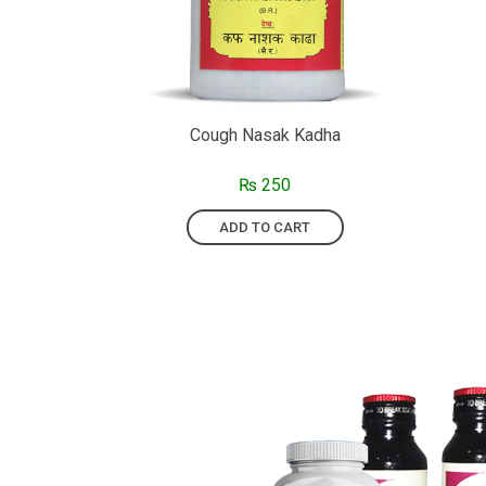
Cough Nasak Kadha
₨
250
ADD TO CART