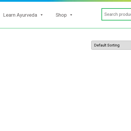
Search
Learn Ayurveda
Shop
for: