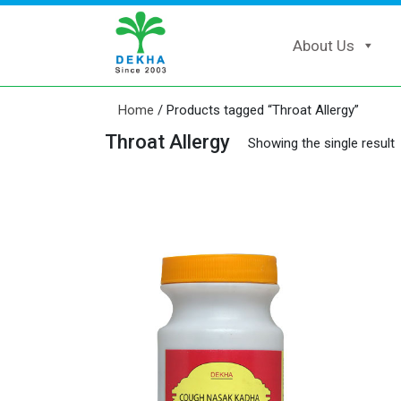
About Us
Home
/ Products tagged “Throat Allergy”
Throat Allergy
Showing the single result