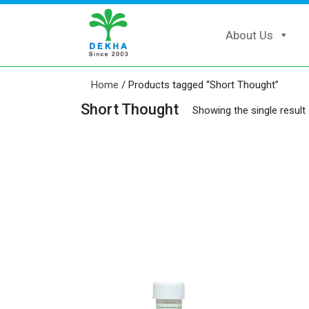
About Us
Home
/ Products tagged “Short Thought”
Short Thought
Showing the single result