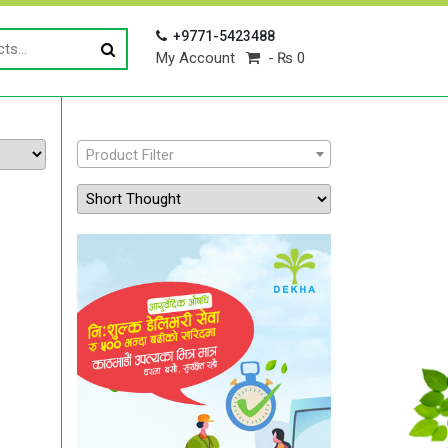
+9771-5423488
My Account
₨ 0
Product Filter