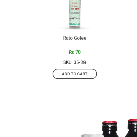
Rato Golee
₨
70
SKU: 35-3G
ADD TO CART