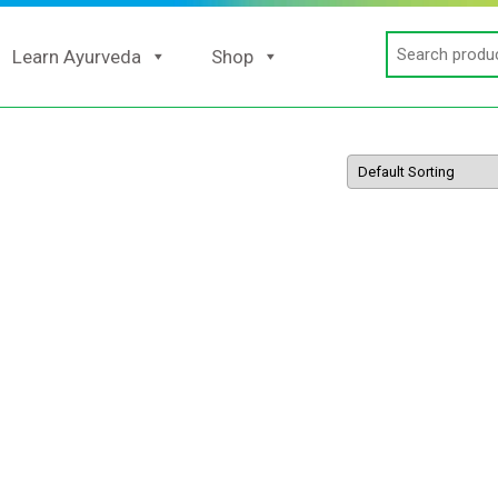
Search
Learn Ayurveda
Shop
for: