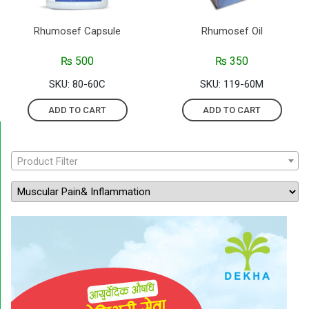
Rhumosef Capsule
Rhumosef Oil
₨
500
₨
350
SKU: 80-60C
SKU: 119-60M
ADD TO CART
ADD TO CART
Product Filter