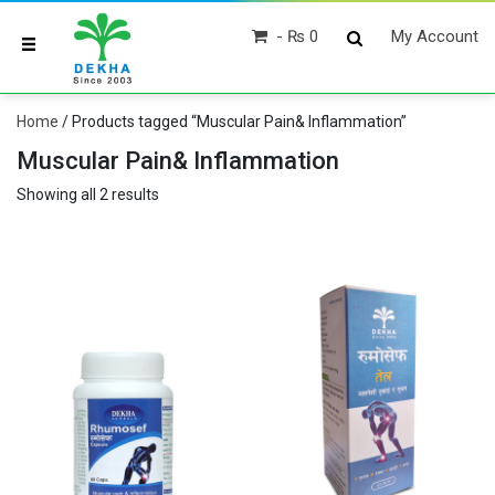
₨ 0
My Account
Home
/ Products tagged “Muscular Pain& Inflammation”
Muscular Pain& Inflammation
Showing all 2 results