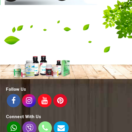
Follow Us
Connect With Us