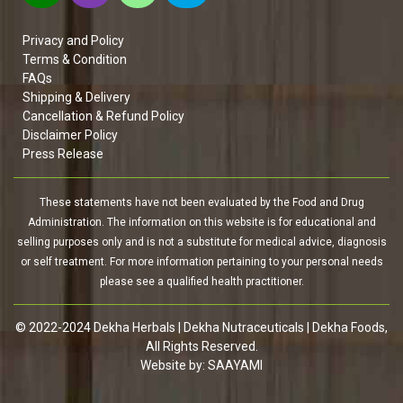
Privacy and Policy
Terms & Condition
FAQs
Shipping & Delivery
Cancellation & Refund Policy
Disclaimer Policy
Press Release
These statements have not been evaluated by the Food and Drug
Administration. The information on this website is for educational and
selling purposes only and is not a substitute for medical advice, diagnosis
or self treatment. For more information pertaining to your personal needs
please see a qualified health practitioner.
© 2022-2024 Dekha Herbals | Dekha Nutraceuticals | Dekha Foods,
All Rights Reserved.
Website by:
SAAYAMI