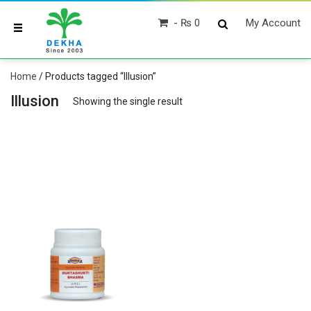
₨ 0
My Account
Home
/ Products tagged “Illusion”
Illusion
Showing the single result