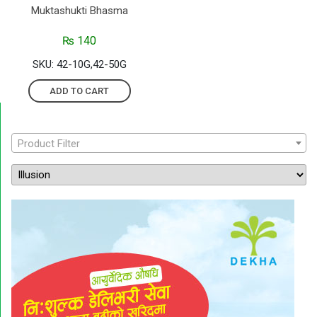
Muktashukti Bhasma
₨
140
SKU: 42-10G,42-50G
ADD TO CART
Product Filter