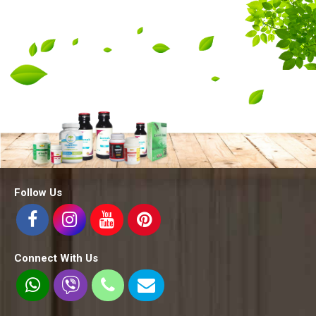
Follow Us
Connect With Us