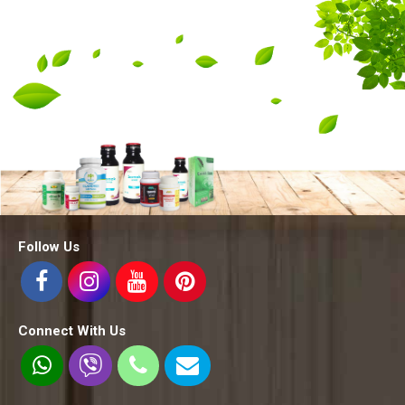
Follow Us
Connect With Us