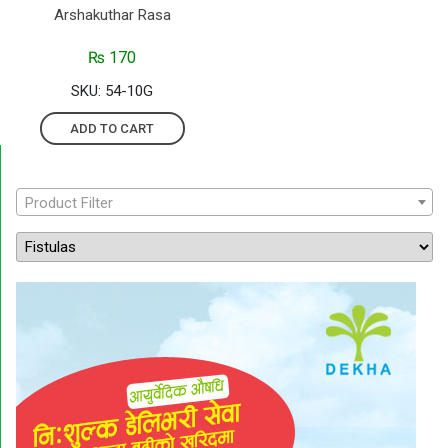
Arshakuthar Rasa
₨
170
SKU: 54-10G
ADD TO CART
Product Filter