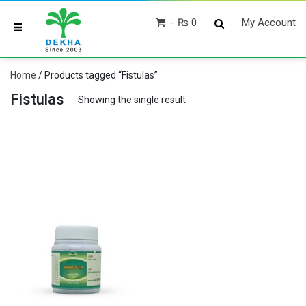
₨ 0
My Account
Home
/ Products tagged “Fistulas”
Fistulas
Showing the single result