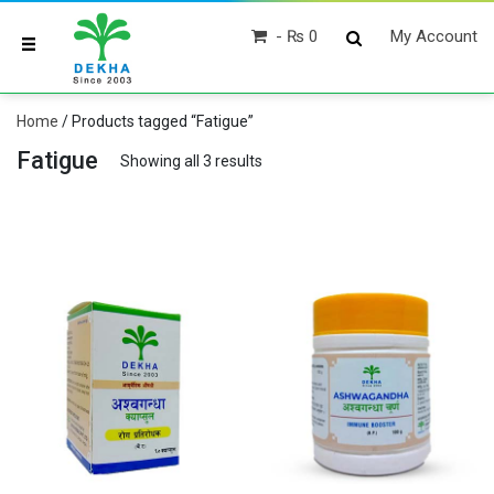
₨ 0
My Account
Home
/ Products tagged “Fatigue”
Fatigue
Showing all 3 results