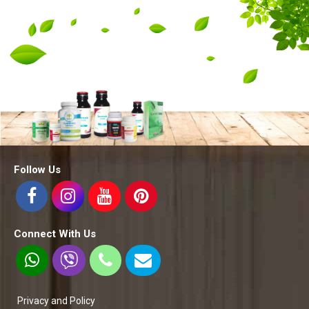
Follow Us
Connect With Us
Privacy and Policy