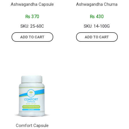
Ashwagandha Capsule
Ashwagandha Churna
₨
370
₨
430
SKU: 25-60C
SKU: 14-100G
ADD TO CART
ADD TO CART
Comfort Capsule