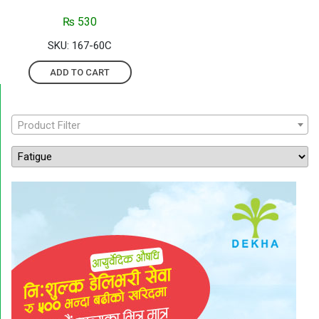
₨
530
SKU: 167-60C
ADD TO CART
Product Filter