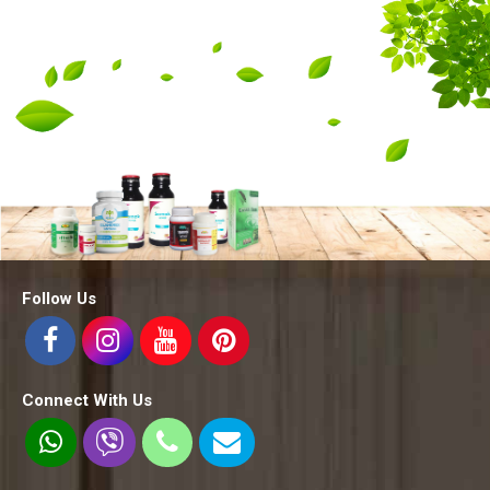
Follow Us
Connect With Us