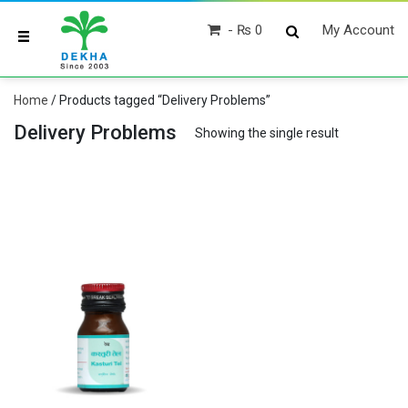
₨ 0
My Account
Home
/ Products tagged “Delivery Problems”
Delivery Problems
Showing the single result