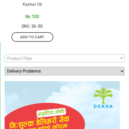
Kasturi Oil
₨
100
SKU: 26-3G
ADD TO CART
Product Filter