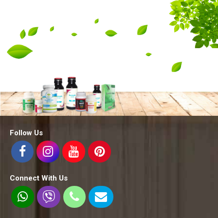
Follow Us
Connect With Us