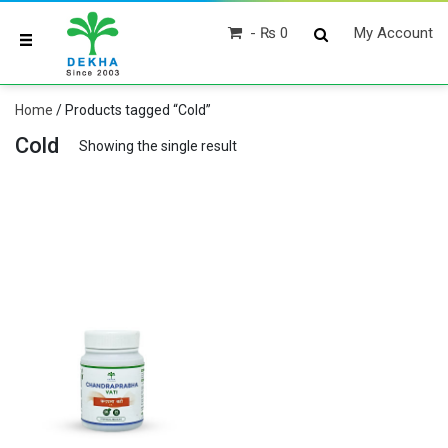
₨ 0
My Account
Home
/ Products tagged “Cold”
Cold
Showing the single result