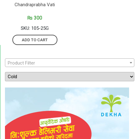
Chandraprabha Vati
₨
300
SKU: 105-25G
ADD TO CART
Product Filter