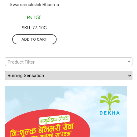
Swarnamakshik Bhasma
₨
150
SKU: 77-10G
ADD TO CART
Product Filter