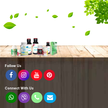
Follow Us
Connect With Us