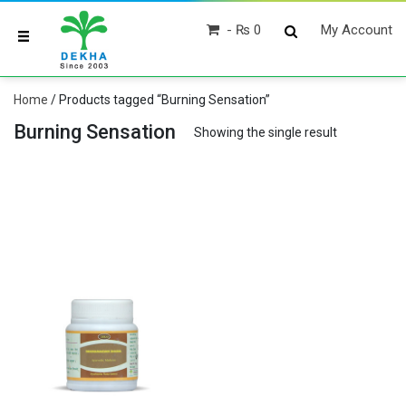
₨ 0
My Account
Home
/ Products tagged “Burning Sensation”
Burning Sensation
Showing the single result