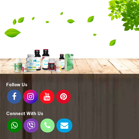
Follow Us
Connect With Us