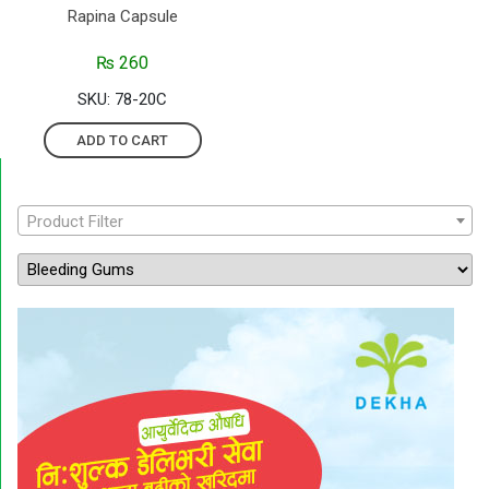
Rapina Capsule
₨
260
SKU: 78-20C
ADD TO CART
Product Filter