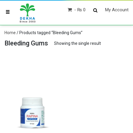
₨ 0
My Account
Home
/ Products tagged “Bleeding Gums”
Bleeding Gums
Showing the single result