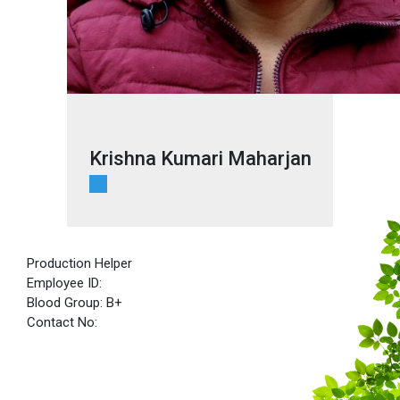
Krishna Kumari Maharjan
Production Helper
Employee ID:
Blood Group: B+
Contact No: