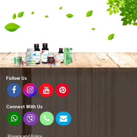
Follow Us
Connect With Us
Privacy and Policy