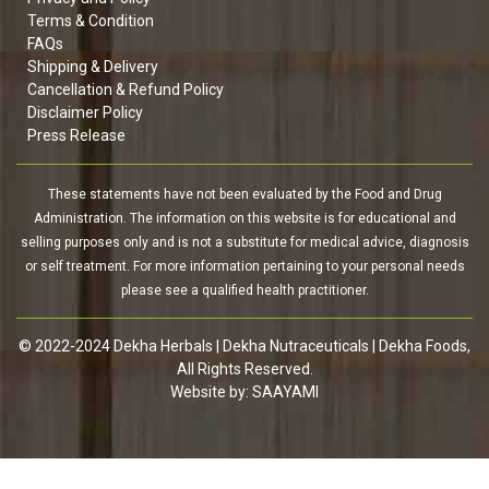
Terms & Condition
FAQs
Shipping & Delivery
Cancellation & Refund Policy
Disclaimer Policy
Press Release
These statements have not been evaluated by the Food and Drug
Administration. The information on this website is for educational and
selling purposes only and is not a substitute for medical advice, diagnosis
or self treatment. For more information pertaining to your personal needs
please see a qualified health practitioner.
© 2022-2024 Dekha Herbals | Dekha Nutraceuticals | Dekha Foods,
All Rights Reserved.
Website by:
SAAYAMI