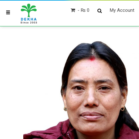
₨ 0
My Account