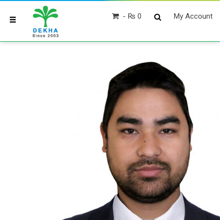
₨ 0
My Account