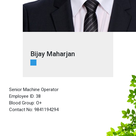
Bijay Maharjan
Senior Machine Operator
Employee ID: 38
Blood Group: O+
Contact No: 9841194294