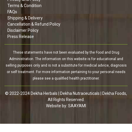
Terms & Condition
FAQs
Shipping & Delivery
Cancellation & Refund Policy
Disclaimer Policy
Press Release
These statements have not been evaluated by the Food and Drug
Administration. The information on this website is for educational and
selling purposes only and is not a substitute for medical advice, diagnosis
or self treatment. For more information pertaining to your personal needs
please see a qualified health practitioner.
© 2022-2024 Dekha Herbals | Dekha Nutraceuticals | Dekha Foods,
All Rights Reserved.
Website by:
SAAYAMI