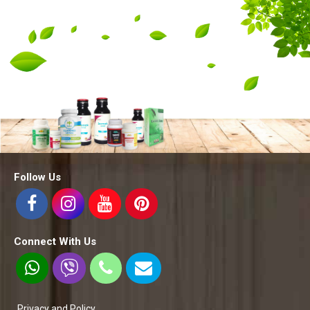
Follow Us
Connect With Us
Privacy and Policy