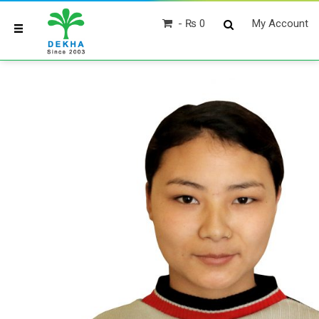
₨ 0
My Account