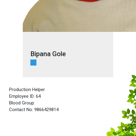
Bipana Gole
Production Helper
Employee ID: 64
Blood Group:
Contact No: 9866429814