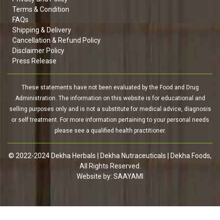
Terms & Condition
FAQs
Shipping & Delivery
Cancellation & Refund Policy
Disclaimer Policy
Press Release
These statements have not been evaluated by the Food and Drug
Administration. The information on this website is for educational and
selling purposes only and is not a substitute for medical advice, diagnosis
or self treatment. For more information pertaining to your personal needs
please see a qualified health practitioner.
© 2022-2024 Dekha Herbals | Dekha Nutraceuticals | Dekha Foods,
All Rights Reserved.
Website by:
SAAYAMI