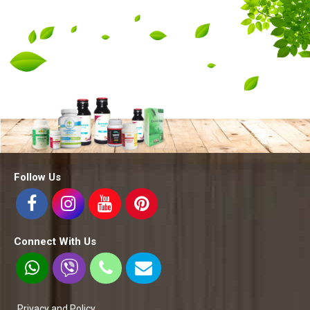
Follow Us
Connect With Us
Privacy and Policy